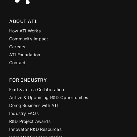
ABOUT ATI
How ATI Works
Community Impact
Careers
ATI Foundation
Contact
FOR INDUSTRY
Find & Join a Collaboration
Active & Upcoming R&D Opportunities
Doing Business with ATI
Industry FAQs
R&D Project Awards
Innovator R&D Resources