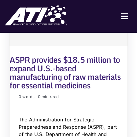
Skip
to
content
Tog
Nav
ABOUT ATI
FOR INDUSTRY
ASPR provides $18.5 million to
FOR GOVERNMENT
expand U.S.-based
manufacturing of raw materials
NEWS & EVENTS
for essential medicines
CONTACT
0 words
0 min read
JOIN A COLLABORATION
The Administration for Strategic
Preparedness and Response (ASPR), part
of the U.S. Department of Health and