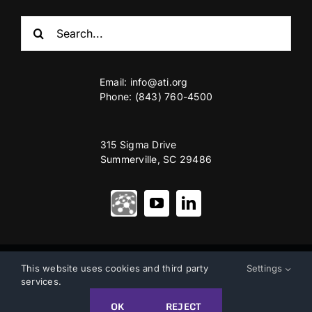
Search
for:
Email:
info@ati.org
Phone: (843) 760-4500
315 Sigma Drive
Summerville, SC 29486
© Copyright 2012 – 2026 | Advanced Technology International
This website uses cookies and third party
Settings
services.
Privacy & Terms of Use
|
Accessibility
OK
REJECT