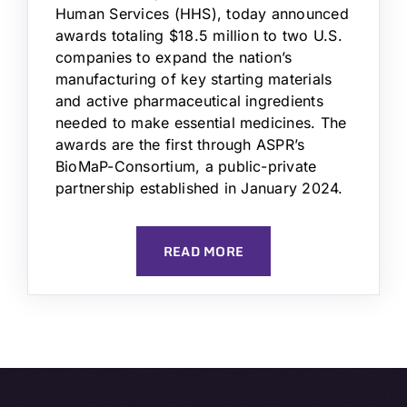
Human Services (HHS), today announced
awards totaling $18.5 million to two U.S.
companies to expand the nation’s
manufacturing of key starting materials
and active pharmaceutical ingredients
needed to make essential medicines. The
awards are the first through ASPR’s
BioMaP-Consortium, a public-private
partnership established in January 2024.
READ MORE