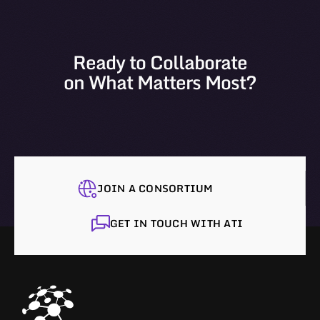
Ready to Collaborate
on What Matters Most?
JOIN A CONSORTIUM
GET IN TOUCH WITH ATI