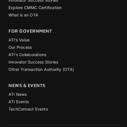
Innovator Success Stories
Explore CMMC Certification
What is an OTA
FOR GOVERNMENT
ATI’s Value
Our Process
ATI’s Collaborations
Innovator Success Stories
Other Transaction Authority (OTA)
NEWS & EVENTS
ATI News
ATI Events
TechConnect Events