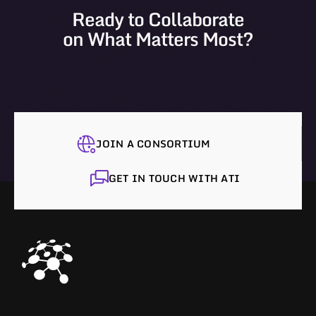
Ready to Collaborate
on What Matters Most?
JOIN A CONSORTIUM
GET IN TOUCH WITH ATI