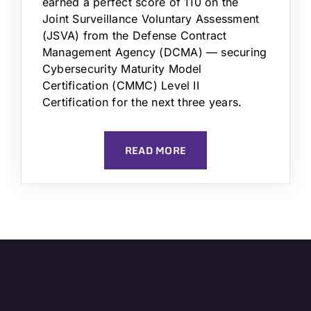
earned a perfect score of 110 on the
Joint Surveillance Voluntary Assessment
(JSVA) from the Defense Contract
Management Agency (DCMA) — securing
Cybersecurity Maturity Model
Certification (CMMC) Level II
Certification for the next three years.
READ MORE