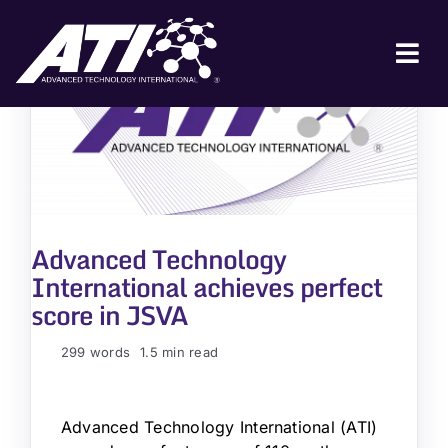
Skip
to
content
Tog
Nav
ABOUT ATI
FOR INDUSTRY
FOR GOVERNMENT
Advanced Technology
NEWS & EVENTS
International achieves perfect
CONTACT
score in JSVA
JOIN A COLLABORATION
299 words
1.5 min read
Advanced Technology International (ATI)