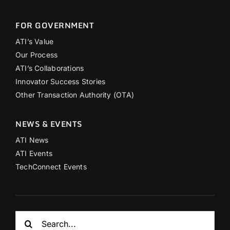
FOR GOVERNMENT
ATI’s Value
Our Process
ATI’s Collaborations
Innovator Success Stories
Other Transaction Authority (OTA)
NEWS & EVENTS
ATI News
ATI Events
TechConnect Events
Search
for: