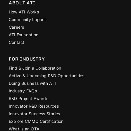
ABOUT ATI
How ATI Works
Community Impact
Careers
ATI Foundation
Contact
FOR INDUSTRY
Find & Join a Collaboration
Active & Upcoming R&D Opportunities
Doing Business with ATI
Industry FAQs
R&D Project Awards
Innovator R&D Resources
Innovator Success Stories
Explore CMMC Certification
What is an OTA