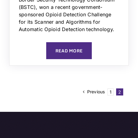
(BSTC), won a recent government-
sponsored Opioid Detection Challenge
for its Scanner and Algorithms for
Automatic Opioid Detection technology.
READ MORE
Previous
1
2