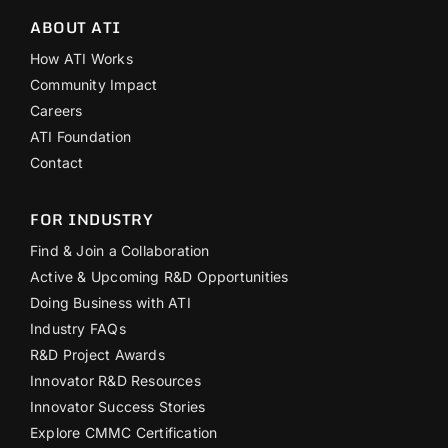
ABOUT ATI
How ATI Works
Community Impact
Careers
ATI Foundation
Contact
FOR INDUSTRY
Find & Join a Collaboration
Active & Upcoming R&D Opportunities
Doing Business with ATI
Industry FAQs
R&D Project Awards
Innovator R&D Resources
Innovator Success Stories
Explore CMMC Certification