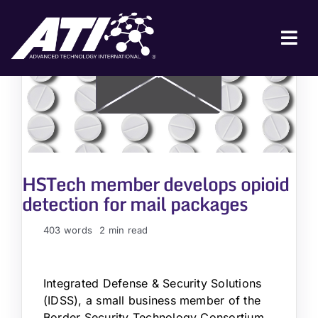
Skip
to
content
Tog
Nav
ABOUT ATI
FOR INDUSTRY
FOR GOVERNMENT
HSTech member develops opioid
NEWS & EVENTS
detection for mail packages
CONTACT
403 words
2 min read
JOIN A COLLABORATION
Integrated Defense & Security Solutions
(IDSS), a small business member of the
Border Security Technology Consortium