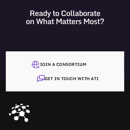
Ready to Collaborate
on What Matters Most?
JOIN A CONSORTIUM
GET IN TOUCH WITH ATI