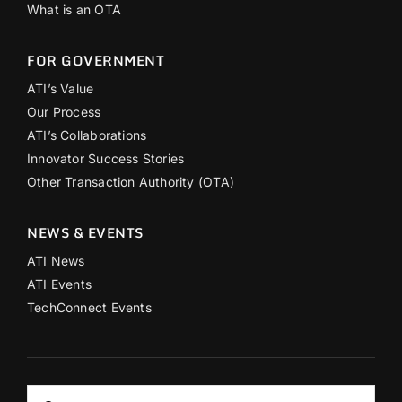
What is an OTA
FOR GOVERNMENT
ATI’s Value
Our Process
ATI’s Collaborations
Innovator Success Stories
Other Transaction Authority (OTA)
NEWS & EVENTS
ATI News
ATI Events
TechConnect Events
Search