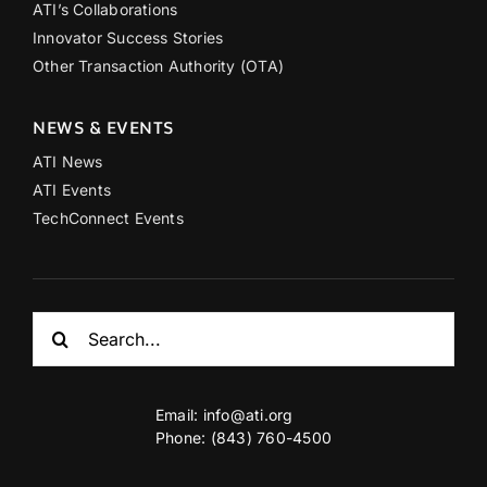
ATI’s Collaborations
Innovator Success Stories
Other Transaction Authority (OTA)
NEWS & EVENTS
ATI News
ATI Events
TechConnect Events
Search
for:
Email:
info@ati.org
Phone: (843) 760-4500