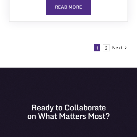
READ MORE
Next
1
2
Ready to Collaborate
on What Matters Most?