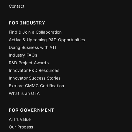
Contact
FOR INDUSTRY
Find & Join a Collaboration
Active & Upcoming R&D Opportunities
Doing Business with ATI
Industry FAQs
R&D Project Awards
Innovator R&D Resources
Innovator Success Stories
Explore CMMC Certification
What is an OTA
FOR GOVERNMENT
ATI’s Value
Our Process