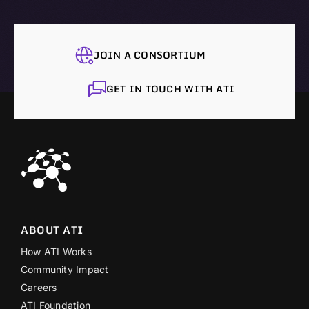
JOIN A CONSORTIUM
GET IN TOUCH WITH ATI
ABOUT ATI
How ATI Works
Community Impact
Careers
ATI Foundation