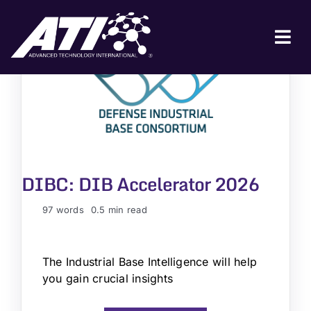
Skip
to
content
Tog
Nav
ABOUT ATI
FOR INDUSTRY
FOR GOVERNMENT
DIBC: DIB Accelerator 2026
NEWS & EVENTS
CONTACT
97 words
0.5 min read
JOIN A COLLABORATION
The Industrial Base Intelligence will help
you gain crucial insights