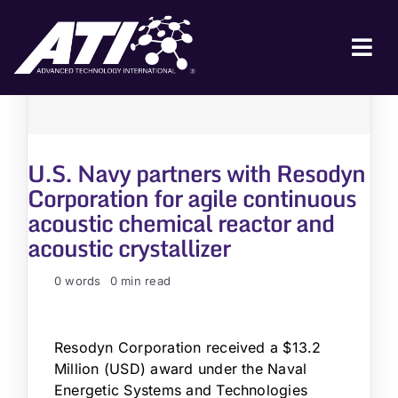
Skip
to
content
Tog
Nav
ABOUT ATI
FOR INDUSTRY
U.S. Navy partners with Resodyn
FOR GOVERNMENT
Corporation for agile continuous
acoustic chemical reactor and
NEWS & EVENTS
acoustic crystallizer
CONTACT
0 words
0 min read
JOIN A COLLABORATION
Resodyn Corporation received a $13.2
Million (USD) award under the Naval
Energetic Systems and Technologies