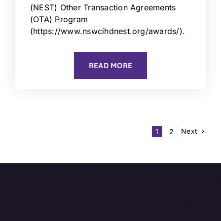
(NEST) Other Transaction Agreements
(OTA) Program
(https://www.nswcihdnest.org/awards/).
READ MORE
Next
1
2