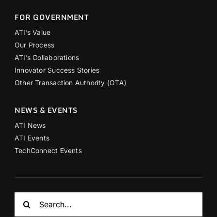
FOR GOVERNMENT
ATI’s Value
Our Process
ATI’s Collaborations
Innovator Success Stories
Other Transaction Authority (OTA)
NEWS & EVENTS
ATI News
ATI Events
TechConnect Events
Search
for: