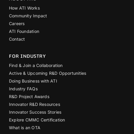
How ATI Works
Community Impact
Careers
ATI Foundation
Contact
FOR INDUSTRY
Find & Join a Collaboration
Active & Upcoming R&D Opportunities
Doing Business with ATI
Industry FAQs
R&D Project Awards
Innovator R&D Resources
Innovator Success Stories
Explore CMMC Certification
What is an OTA