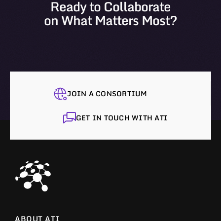
Ready to Collaborate
on What Matters Most?
JOIN A CONSORTIUM
GET IN TOUCH WITH ATI
ABOUT ATI