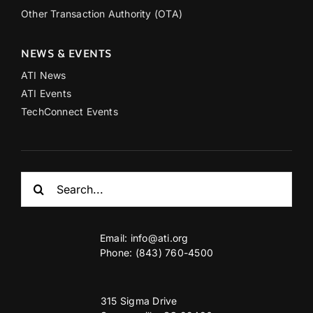
Other Transaction Authority (OTA)
NEWS & EVENTS
ATI News
ATI Events
TechConnect Events
Search
for:
Email:
info@ati.org
Phone: (843) 760-4500
315 Sigma Drive