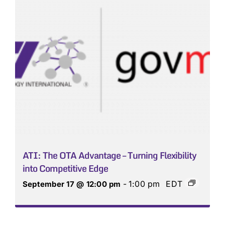
ATI: The OTA Advantage – Turning Flexibility
into Competitive Edge
-
1:00 pm
EDT
September 17 @ 12:00 pm