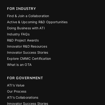
FOR INDUSTRY
Find & Join a Collaboration
Active & Upcoming R&D Opportunities
Doing Business with ATI
Industry FAQs
R&D Project Awards
Innovator R&D Resources
Innovator Success Stories
Explore CMMC Certification
What is an OTA
FOR GOVERNMENT
ATI’s Value
Our Process
ATI’s Collaborations
Innovator Success Stories