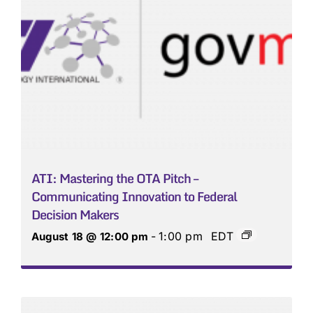
ATI: Mastering the OTA Pitch –
Communicating Innovation to Federal
Decision Makers
-
1:00 pm
EDT
August 18 @ 12:00 pm