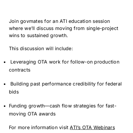
Join govmates for an ATI education session
where we’ll discuss moving from single-project
wins to sustained growth.
This discussion will include:
Leveraging OTA work for follow-on production
contracts
Building past performance credibility for federal
bids
Funding growth—cash flow strategies for fast-
moving OTA awards
For more information visit
ATI’s OTA Webinars