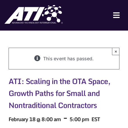
Skip
to
content
Tog
Nav
ABOUT ATI
FOR INDUSTRY
×
This event has passed.
FOR GOVERNMENT
NEWS & EVENTS
ATI: Scaling in the OTA Space,
CONTACT
Growth Paths for Small and
JOIN A COLLABORATION
Nontraditional Contractors
-
February 18 @ 8:00 am
5:00 pm
EST