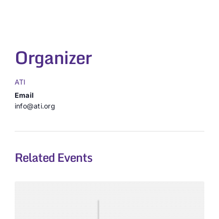
Organizer
ATI
Email
info@ati.org
Related Events