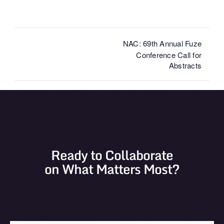
NAC: 69th Annual Fuze
Conference Call for
Abstracts
Ready to Collaborate
on What Matters Most?