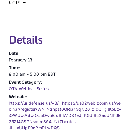
page
→
Details
Date:
February 18
Time:
8:00 am - 5:00 pm
EST
Event Category:
OTA Webinar Series
Website:
https://urldefense.us/v3/__https://us02web.zoom.us/we
binar/register/WN_Nznpst0QRja45qN26_z_qQ__;!!K5Lz-
iOWUwiAdw!OaaDweBruRrkVDB4EJjfKGJrRc2noUNP9k
25Zf4GSGNsmceS94UNtZbonKUJ-
JLUxUHpE0nPmDLwDQ$