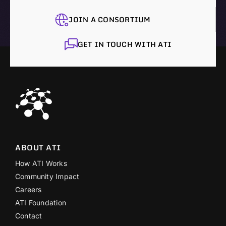
JOIN A CONSORTIUM
GET IN TOUCH WITH ATI
ABOUT ATI
How ATI Works
Community Impact
Careers
ATI Foundation
Contact