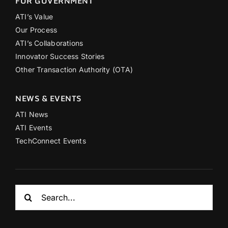
FOR GOVERNMENT
ATI’s Value
Our Process
ATI’s Collaborations
Innovator Success Stories
Other Transaction Authority (OTA)
NEWS & EVENTS
ATI News
ATI Events
TechConnect Events
Search
for: