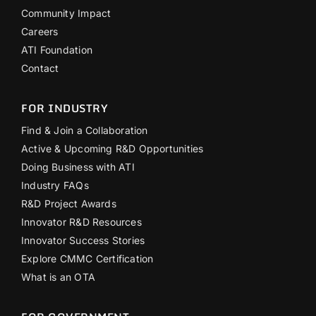
Community Impact
Careers
ATI Foundation
Contact
FOR INDUSTRY
Find & Join a Collaboration
Active & Upcoming R&D Opportunities
Doing Business with ATI
Industry FAQs
R&D Project Awards
Innovator R&D Resources
Innovator Success Stories
Explore CMMC Certification
What is an OTA