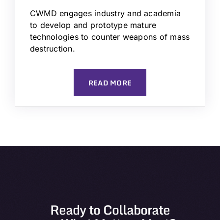
CWMD engages industry and academia
to develop and prototype mature
technologies to counter weapons of mass
destruction.
READ MORE
Ready to Collaborate