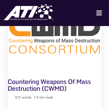
Skip
to
content
Tog
Nav
ABOUT ATI
FOR INDUSTRY
FOR GOVERNMENT
NEWS & EVENTS
CONTACT
Countering Weapons Of Mass
JOIN A COLLABORATION
Destruction (CWMD)
373 words
1.9 min read