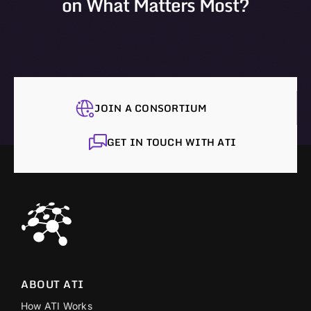
on What Matters Most?
JOIN A CONSORTIUM
GET IN TOUCH WITH ATI
ABOUT ATI
How ATI Works