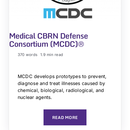
Medical CBRN Defense
Consortium (MCDC)®
370 words
1.9 min read
MCDC develops prototypes to prevent,
diagnose and treat illnesses caused by
chemical, biological, radiological, and
nuclear agents.
READ MORE