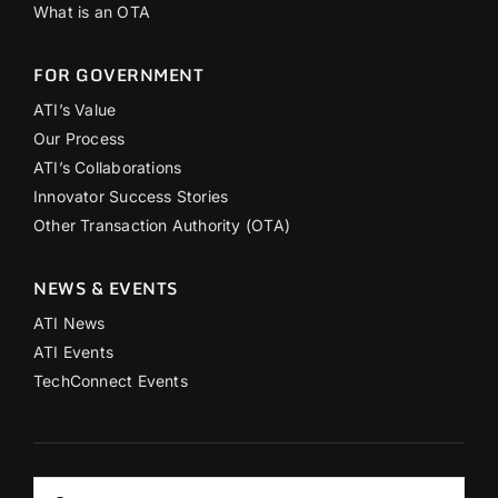
What is an OTA
FOR GOVERNMENT
ATI’s Value
Our Process
ATI’s Collaborations
Innovator Success Stories
Other Transaction Authority (OTA)
NEWS & EVENTS
ATI News
ATI Events
TechConnect Events
Search