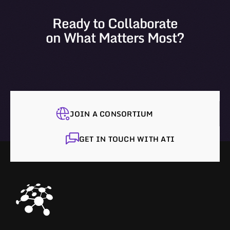
Ready to Collaborate
on What Matters Most?
JOIN A CONSORTIUM
GET IN TOUCH WITH ATI