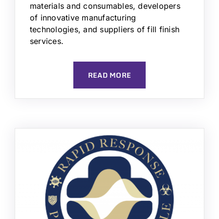
materials and consumables, developers
of innovative manufacturing
technologies, and suppliers of fill finish
services.
READ MORE