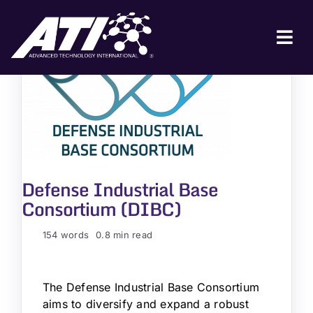
Skip
to
content
Tog
Nav
ABOUT ATI
FOR INDUSTRY
FOR GOVERNMENT
NEWS & EVENTS
Defense Industrial Base
Consortium (DIBC)
CONTACT
154 words
0.8 min read
JOIN A COLLABORATION
The Defense Industrial Base Consortium
aims to diversify and expand a robust