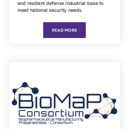
and resilient defense industrial base to
meet national security needs.
READ MORE