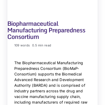
Biopharmaceutical
Manufacturing Preparedness
Consortium
109 words
0.5 min read
The Biopharmaceutical Manufacturing
Preparedness Consortium (BioMaP-
Consortium) supports the Biomedical
Advanced Research and Development
Authority (BARDA) and is comprised of
industry partners across the drug and
vaccine manufacturing supply chain,
including manufacturers of required raw