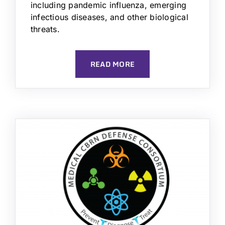
including pandemic influenza, emerging
infectious diseases, and other biological
threats.
READ MORE