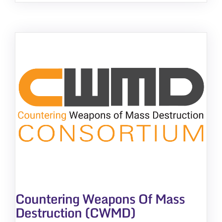
Countering Weapons Of Mass
Destruction (CWMD)