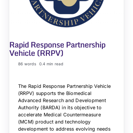
Rapid Response Partnership
Vehicle (RRPV)
86 words
0.4 min read
The Rapid Response Partnership Vehicle
(RRPV) supports the Biomedical
Advanced Research and Development
Authority (BARDA) in its objective to
accelerate Medical Countermeasure
(MCM) product and technology
development to address evolving needs