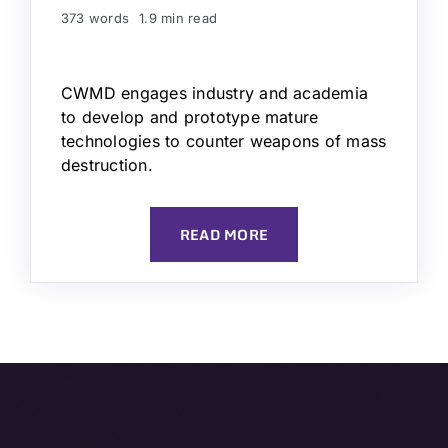
373 words
1.9 min read
CWMD engages industry and academia
to develop and prototype mature
technologies to counter weapons of mass
destruction.
READ MORE