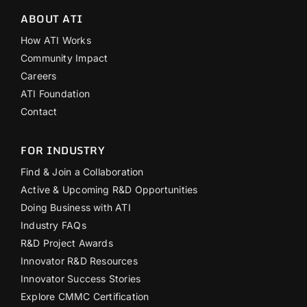
ABOUT ATI
How ATI Works
Community Impact
Careers
ATI Foundation
Contact
FOR INDUSTRY
Find & Join a Collaboration
Active & Upcoming R&D Opportunities
Doing Business with ATI
Industry FAQs
R&D Project Awards
Innovator R&D Resources
Innovator Success Stories
Explore CMMC Certification