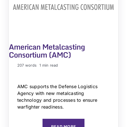
American Metalcasting
Consortium (AMC)
207 words
1 min read
AMC supports the Defense Logistics
Agency with new metalcasting
technology and processes to ensure
warfighter readiness.
READ MORE