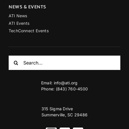
NEWS & EVENTS
ATI News
ATI Events
TechConnect Events
Search
for:
Email:
info@ati.org
Phone: (843) 760-4500
315 Sigma Drive
Summerville, SC 29486