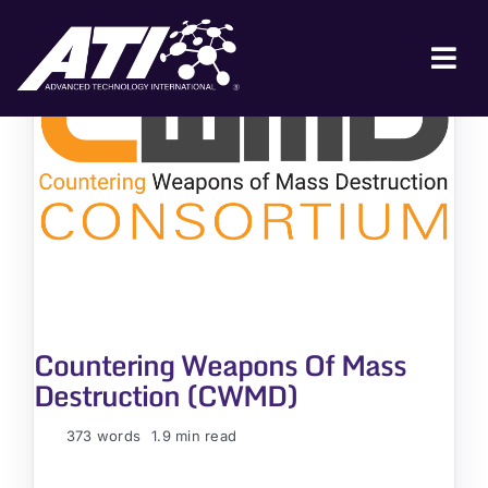
Skip
to
content
Tog
Nav
ABOUT ATI
FOR INDUSTRY
FOR GOVERNMENT
NEWS & EVENTS
CONTACT
Countering Weapons Of Mass
JOIN A COLLABORATION
Destruction (CWMD)
373 words
1.9 min read