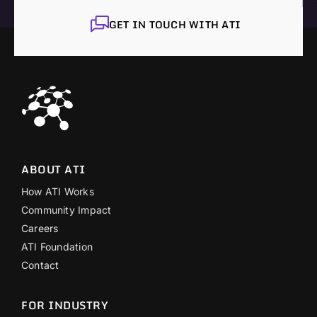
GET IN TOUCH WITH ATI
ABOUT ATI
How ATI Works
Community Impact
Careers
ATI Foundation
Contact
FOR INDUSTRY