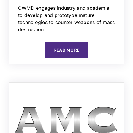
CWMD engages industry and academia
to develop and prototype mature
technologies to counter weapons of mass
destruction.
READ MORE