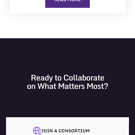
Ready to Collaborate
on What Matters Most?
JOIN A CONSORTIUM