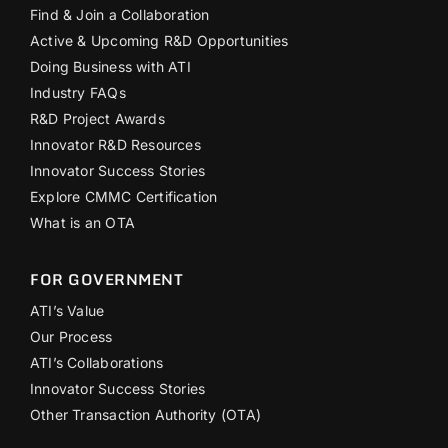
Find & Join a Collaboration
Active & Upcoming R&D Opportunities
Doing Business with ATI
Industry FAQs
R&D Project Awards
Innovator R&D Resources
Innovator Success Stories
Explore CMMC Certification
What is an OTA
FOR GOVERNMENT
ATI’s Value
Our Process
ATI’s Collaborations
Innovator Success Stories
Other Transaction Authority (OTA)