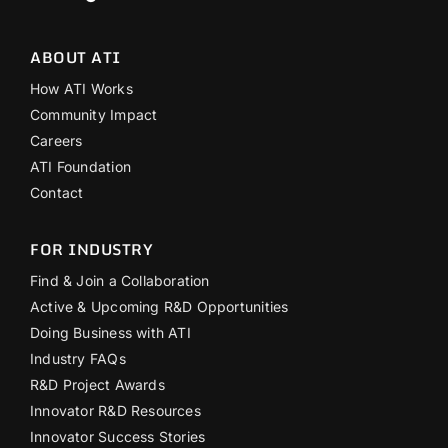
ABOUT ATI
How ATI Works
Community Impact
Careers
ATI Foundation
Contact
FOR INDUSTRY
Find & Join a Collaboration
Active & Upcoming R&D Opportunities
Doing Business with ATI
Industry FAQs
R&D Project Awards
Innovator R&D Resources
Innovator Success Stories