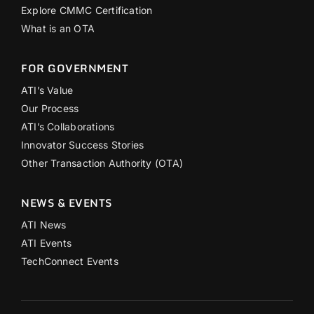
Explore CMMC Certification
What is an OTA
FOR GOVERNMENT
ATI’s Value
Our Process
ATI’s Collaborations
Innovator Success Stories
Other Transaction Authority (OTA)
NEWS & EVENTS
ATI News
ATI Events
TechConnect Events