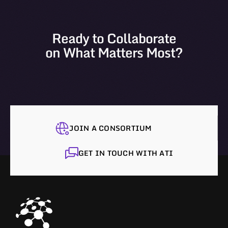
Ready to Collaborate
on What Matters Most?
JOIN A CONSORTIUM
GET IN TOUCH WITH ATI