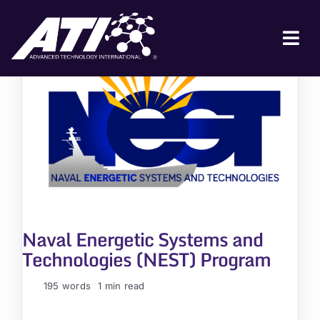
Skip
to
content
Tog
Nav
ABOUT ATI
FOR INDUSTRY
FOR GOVERNMENT
NEWS & EVENTS
CONTACT
Naval Energetic Systems and
JOIN A COLLABORATION
Technologies (NEST) Program
195 words
1 min read