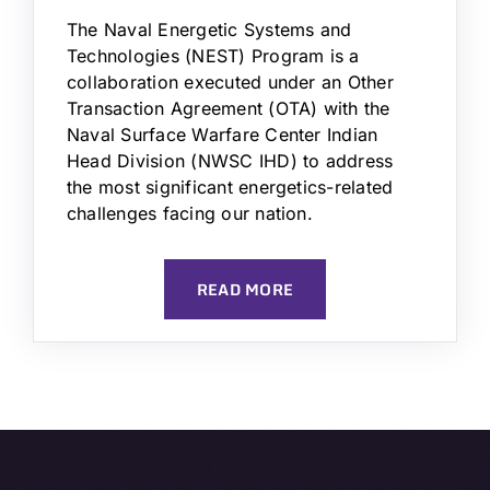
The Naval Energetic Systems and
Technologies (NEST) Program is a
collaboration executed under an Other
Transaction Agreement (OTA) with the
Naval Surface Warfare Center Indian
Head Division (NWSC IHD) to address
the most significant energetics-related
challenges facing our nation.
READ MORE