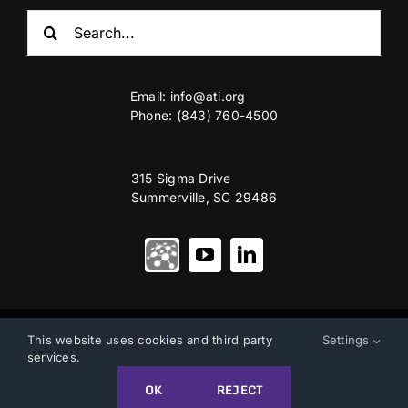
Search
for:
Email:
info@ati.org
Phone: (843) 760-4500
315 Sigma Drive
Summerville, SC 29486
© Copyright 2012 – 2026 | Advanced Technology International
This website uses cookies and third party
Settings
services.
Privacy & Terms of Use
|
Accessibility
OK
REJECT