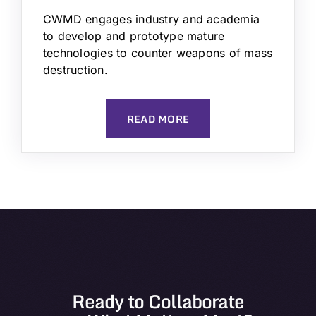
CWMD engages industry and academia
to develop and prototype mature
technologies to counter weapons of mass
destruction.
READ MORE
Ready to Collaborate