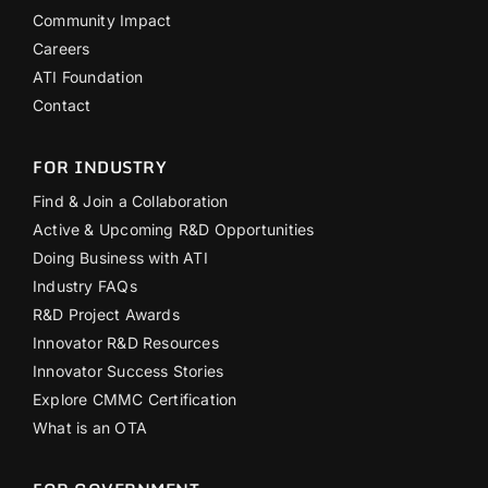
Community Impact
Careers
ATI Foundation
Contact
FOR INDUSTRY
Find & Join a Collaboration
Active & Upcoming R&D Opportunities
Doing Business with ATI
Industry FAQs
R&D Project Awards
Innovator R&D Resources
Innovator Success Stories
Explore CMMC Certification
What is an OTA