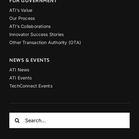
FOR GOVERNMENT
ATI’s Value
Our Process
ATI’s Collaborations
Innovator Success Stories
Other Transaction Authority (OTA)
NEWS & EVENTS
ATI News
ATI Events
TechConnect Events
Search
for: