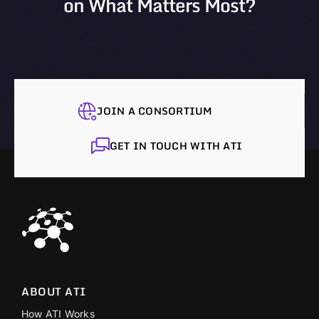
on What Matters Most?
JOIN A CONSORTIUM
GET IN TOUCH WITH ATI
ABOUT ATI
How ATI Works