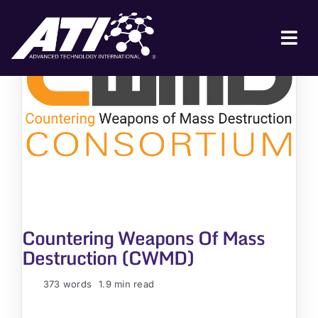
Skip
to
content
Tog
Nav
ABOUT ATI
FOR INDUSTRY
FOR GOVERNMENT
NEWS & EVENTS
CONTACT
Countering Weapons Of Mass
JOIN A COLLABORATION
Destruction (CWMD)
373 words
1.9 min read