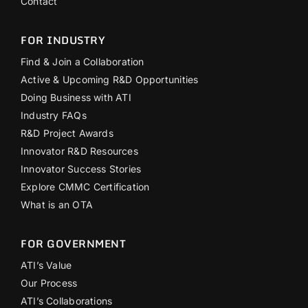
Contact
FOR INDUSTRY
Find & Join a Collaboration
Active & Upcoming R&D Opportunities
Doing Business with ATI
Industry FAQs
R&D Project Awards
Innovator R&D Resources
Innovator Success Stories
Explore CMMC Certification
What is an OTA
FOR GOVERNMENT
ATI’s Value
Our Process
ATI’s Collaborations