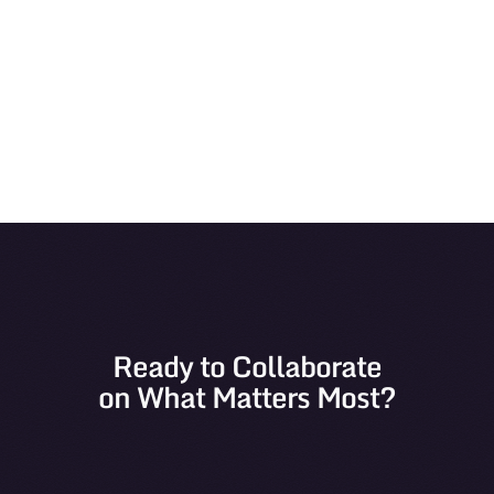
View
Ready to Collaborate
on What Matters Most?