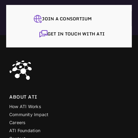
JOIN A CONSORTIUM
GET IN TOUCH WITH ATI
ABOUT ATI
How ATI Works
Community Impact
Careers
ATI Foundation