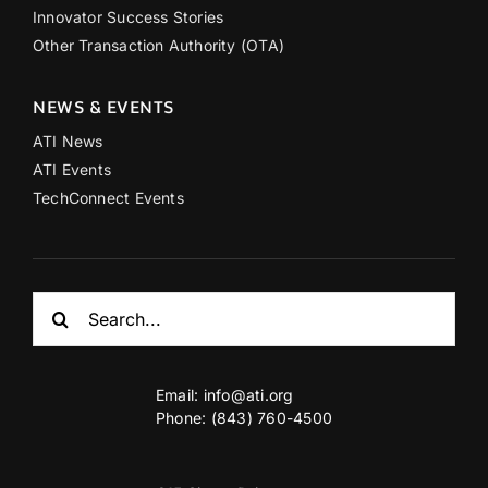
Innovator Success Stories
Other Transaction Authority (OTA)
NEWS & EVENTS
ATI News
ATI Events
TechConnect Events
Search
for:
Email:
info@ati.org
Phone: (843) 760-4500