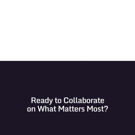
View
Ready to Collaborate
on What Matters Most?