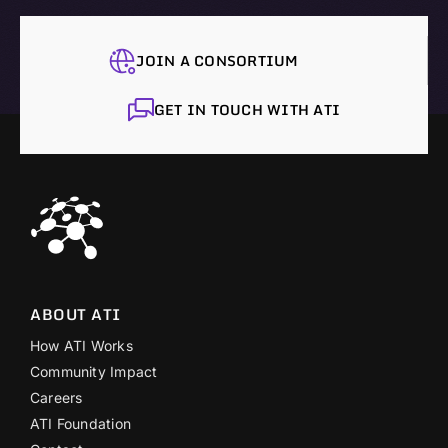
JOIN A CONSORTIUM
GET IN TOUCH WITH ATI
ABOUT ATI
How ATI Works
Community Impact
Careers
ATI Foundation