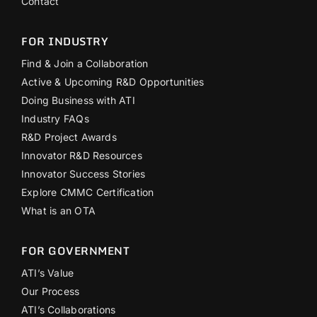
Contact
FOR INDUSTRY
Find & Join a Collaboration
Active & Upcoming R&D Opportunities
Doing Business with ATI
Industry FAQs
R&D Project Awards
Innovator R&D Resources
Innovator Success Stories
Explore CMMC Certification
What is an OTA
FOR GOVERNMENT
ATI’s Value
Our Process
ATI’s Collaborations