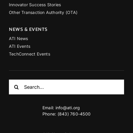
Innovator Success Stories
Other Transaction Authority (OTA)
NEWS & EVENTS
ATI News
ATI Events
TechConnect Events
Search
for:
Email:
info@ati.org
Phone: (843) 760-4500