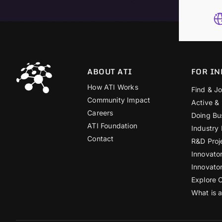
ABOUT ATI
FOR IN
How ATI Works
Find & Jo
Community Impact
Active &
Careers
Doing Bu
ATI Foundation
Industry
Contact
R&D Proj
Innovato
Innovato
Explore 
What is 