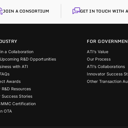
JOIN A CONSORTIUM
GET IN TOUCH WITH A
DUSTRY
FOR GOVERNMEN
in a Collaboration
ATI’s Value
 Upcoming R&D Opportunities
Our Process
siness with ATI
ATI’s Collaborations
 FAQs
Innovator Success St
ect Awards
Other Transaction Au
r R&D Resources
r Success Stories
CMMC Certification
an OTA