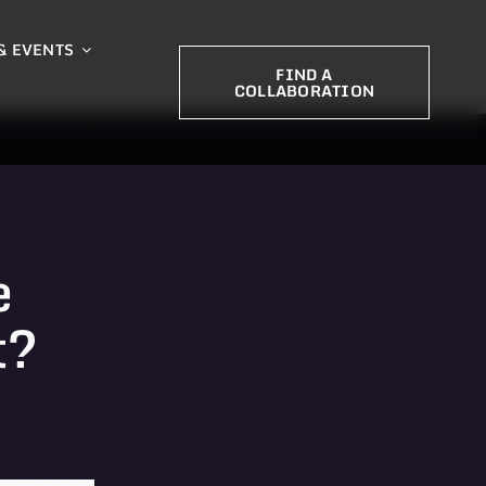
& EVENTS
FIND A
COLLABORATION
e
t?