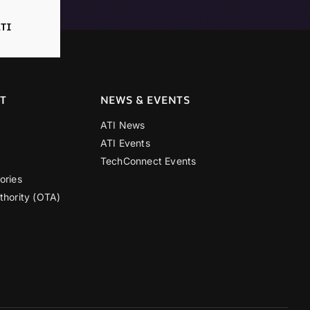
TI
T
NEWS & EVENTS
ATI News
ATI Events
TechConnect Events
ories
thority (OTA)