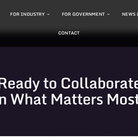
FOR INDUSTRY
FOR GOVERNMENT
NEWS 
CONTACT
Ready to Collaborat
n What Matters Mos