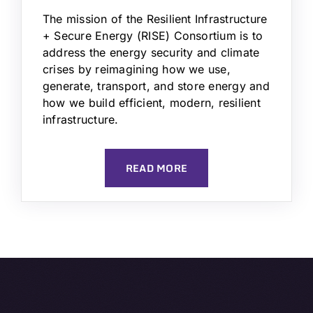
The mission of the Resilient Infrastructure
+ Secure Energy (RISE) Consortium is to
address the energy security and climate
crises by reimagining how we use,
generate, transport, and store energy and
how we build efficient, modern, resilient
infrastructure.
READ MORE