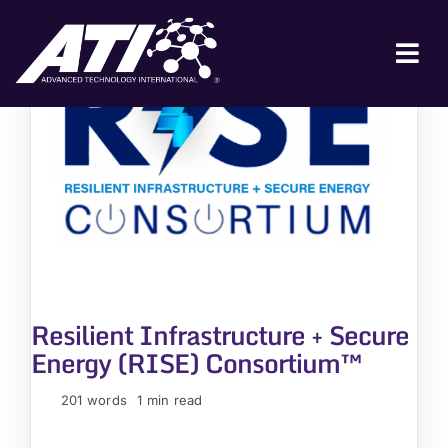
Skip
to
content
Tog
Nav
ABOUT ATI
FOR INDUSTRY
FOR GOVERNMENT
NEWS & EVENTS
CONTACT
Resilient Infrastructure + Secure
JOIN A COLLABORATION
Energy (RISE) Consortium™
201 words
1 min read