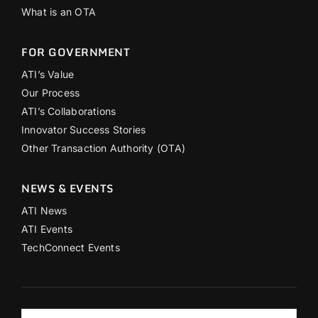
What is an OTA
FOR GOVERNMENT
ATI’s Value
Our Process
ATI’s Collaborations
Innovator Success Stories
Other Transaction Authority (OTA)
NEWS & EVENTS
ATI News
ATI Events
TechConnect Events
Search