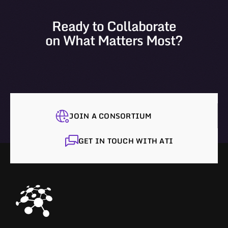
Ready to Collaborate
on What Matters Most?
JOIN A CONSORTIUM
GET IN TOUCH WITH ATI