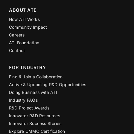
ABOUT ATI
How ATI Works
Community Impact
Careers
ATI Foundation
Contact
FOR INDUSTRY
Find & Join a Collaboration
Active & Upcoming R&D Opportunities
Doing Business with ATI
Industry FAQs
R&D Project Awards
Innovator R&D Resources
Innovator Success Stories
Explore CMMC Certification