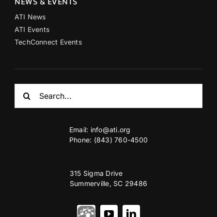
NEWS & EVENTS
ATI News
ATI Events
TechConnect Events
Search
for:
Email:
info@ati.org
Phone: (843) 760-4500
315 Sigma Drive
Summerville, SC 29486