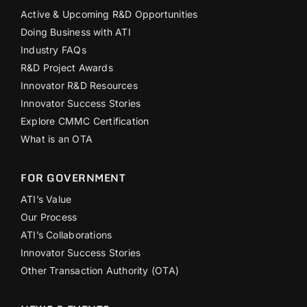
Active & Upcoming R&D Opportunities
Doing Business with ATI
Industry FAQs
R&D Project Awards
Innovator R&D Resources
Innovator Success Stories
Explore CMMC Certification
What is an OTA
FOR GOVERNMENT
ATI’s Value
Our Process
ATI’s Collaborations
Innovator Success Stories
Other Transaction Authority (OTA)