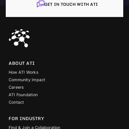
GET IN TOUCH WITH ATI
ABOUT ATI
How ATI Works
Community Impact
Careers
ATI Foundation
Contact
FOR INDUSTRY
Find & Join a Collaboration