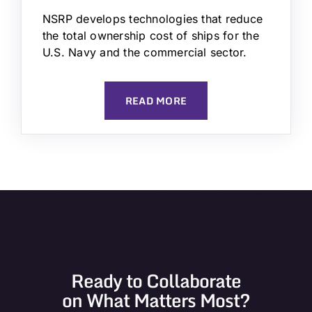
NSRP develops technologies that reduce
the total ownership cost of ships for the
U.S. Navy and the commercial sector.
READ MORE
Ready to Collaborate
on What Matters Most?