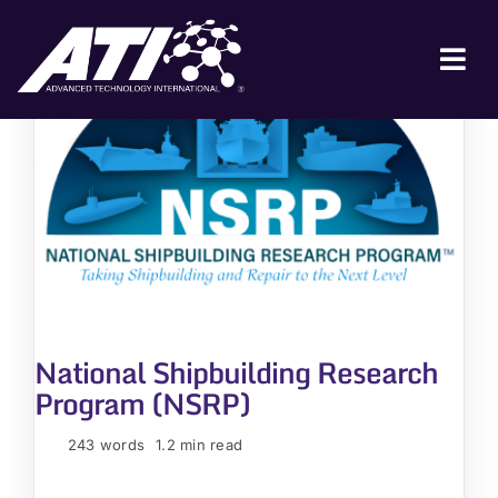
Skip
to
content
Tog
Nav
ABOUT ATI
FOR INDUSTRY
FOR GOVERNMENT
NEWS & EVENTS
CONTACT
National Shipbuilding Research
JOIN A COLLABORATION
Program (NSRP)
243 words
1.2 min read