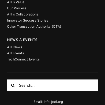
ATI’s Value
Our Process
ATI’s Collaborations
Innovator Success Stories
Other Transaction Authority (OTA)
NEWS & EVENTS
ATI News
ATI Events
TechConnect Events
Search
for:
Email:
info@ati.org