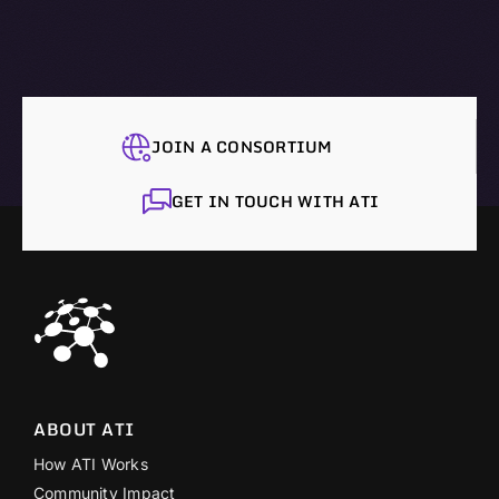
JOIN A CONSORTIUM
GET IN TOUCH WITH ATI
ABOUT ATI
How ATI Works
Community Impact