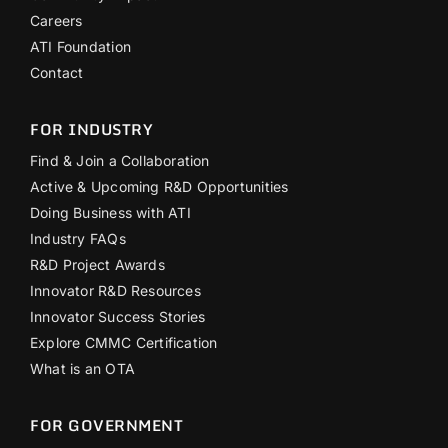
Careers
ATI Foundation
Contact
FOR INDUSTRY
Find & Join a Collaboration
Active & Upcoming R&D Opportunities
Doing Business with ATI
Industry FAQs
R&D Project Awards
Innovator R&D Resources
Innovator Success Stories
Explore CMMC Certification
What is an OTA
FOR GOVERNMENT