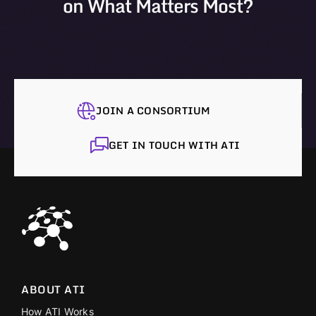
on What Matters Most?
JOIN A CONSORTIUM
GET IN TOUCH WITH ATI
ABOUT ATI
How ATI Works