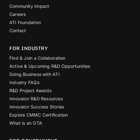
Community Impact
Careers
ATI Foundation
Contact
FOR INDUSTRY
Find & Join a Collaboration
Active & Upcoming R&D Opportunities
Doing Business with ATI
Industry FAQs
R&D Project Awards
Innovator R&D Resources
Innovator Success Stories
Explore CMMC Certification
What is an OTA