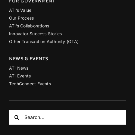
FOR GOVERNMENT
ATI’s Value
Our Process
ATI’s Collaborations
Innovator Success Stories
Other Transaction Authority (OTA)
NEWS & EVENTS
ATI News
ATI Events
TechConnect Events
Search
for: