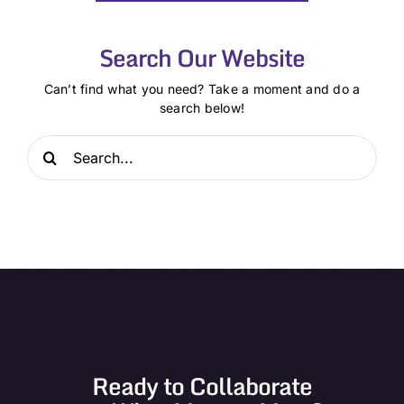
Search Our Website
Can’t find what you need? Take a moment and do a
search below!
Search
for:
Ready to Collaborate