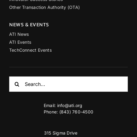
Other Transaction Authority (OTA)
NEWS & EVENTS
ATI News
ATI Events
TechConnect Events
Search
for:
Email:
info@ati.org
Phone: (843) 760-4500
315 Sigma Drive