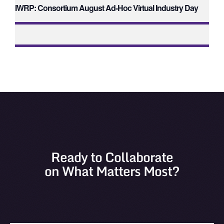
IWRP: Consortium August Ad-Hoc Virtual Industry Day
Ready to Collaborate
on What Matters Most?