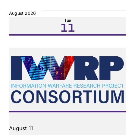
Select
date.
August 2026
Tue
11
August 11