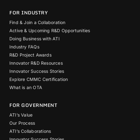
FOR INDUSTRY
Find & Join a Collaboration
Active & Upcoming R&D Opportunities
Doing Business with ATI
Industry FAQs
R&D Project Awards
Innovator R&D Resources
Innovator Success Stories
Explore CMMC Certification
What is an OTA
FOR GOVERNMENT
ATI’s Value
Our Process
ATI’s Collaborations
Innovator Success Stories