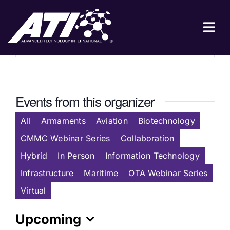
Skip
to
Website
https://www.theiwrp.org/
content
Tog
Nav
ABOUT ATI
FOR INDUSTRY
Events from this organizer
FOR GOVERNMENT
All
Armaments
Aviation
Biotechnology
NEWS & EVENTS
CMMC Webinar Series
Collaboration
CONTACT
Hybrid
In Person
Information Technology
Infrastructure
Maritime
OTA Webinar Series
JOIN A COLLABORATION
Virtual
Upcoming