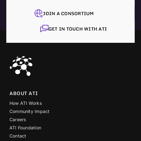
JOIN A CONSORTIUM
GET IN TOUCH WITH ATI
ABOUT ATI
How ATI Works
Community Impact
Careers
ATI Foundation
Contact