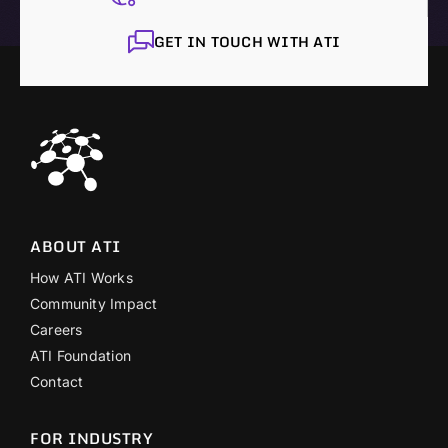
GET IN TOUCH WITH ATI
ABOUT ATI
How ATI Works
Community Impact
Careers
ATI Foundation
Contact
FOR INDUSTRY