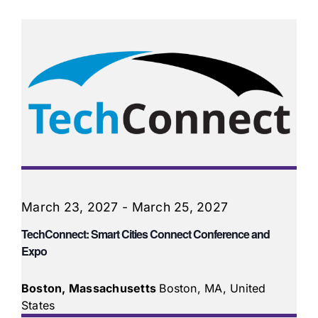
March 23, 2027
-
March 25, 2027
TechConnect: Smart Cities Connect Conference and
Expo
Boston, Massachusetts
Boston, MA, United
States