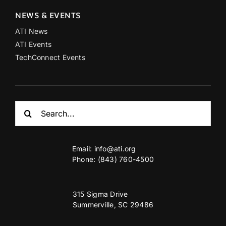
NEWS & EVENTS
ATI News
ATI Events
TechConnect Events
Search
for:
Email:
info@ati.org
Phone: (843) 760-4500
315 Sigma Drive
Summerville, SC 29486