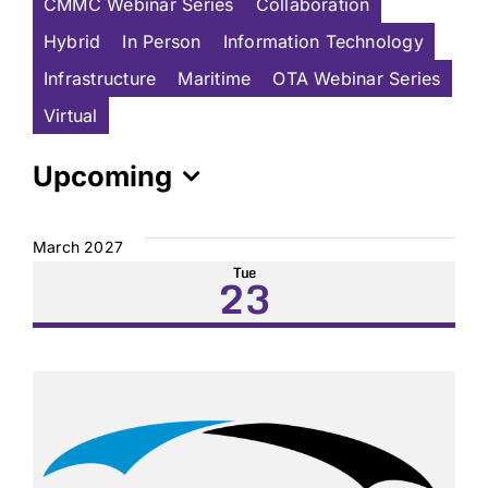
CMMC Webinar Series
Collaboration
Hybrid
In Person
Information Technology
Infrastructure
Maritime
OTA Webinar Series
Virtual
Upcoming
Select
date.
March 2027
Tue
23