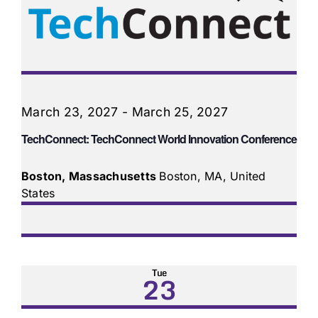
March 23, 2027
-
March 25, 2027
TechConnect: TechConnect World Innovation Conference
Boston, Massachusetts
Boston, MA, United
States
Tue
23