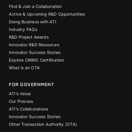
Find & Join a Collaboration
Active & Upcoming R&D Opportunities
Doing Business with ATI
Industry FAQs
R&D Project Awards
Innovator R&D Resources
Innovator Success Stories
Explore CMMC Certification
What is an OTA
FOR GOVERNMENT
ATI’s Value
Our Process
ATI’s Collaborations
Innovator Success Stories
Other Transaction Authority (OTA)