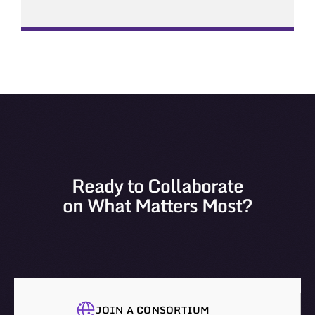
Ready to Collaborate
on What Matters Most?
JOIN A CONSORTIUM