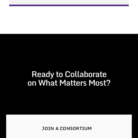
Ready to Collaborate
on What Matters Most?
JOIN A CONSORTIUM