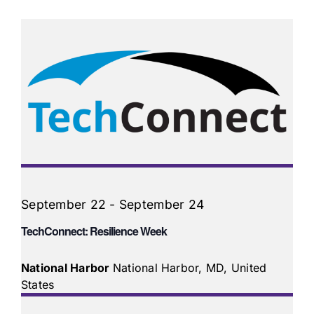
September 22
-
September 24
TechConnect: Resilience Week
National Harbor
National Harbor, MD, United
States