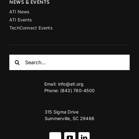
NEWS & EVENTS
ATI News
ATI Events
TechConnect Events
Search
for:
Email:
info@ati.org
Phone: (843) 760-4500
315 Sigma Drive
Summerville, SC 29486