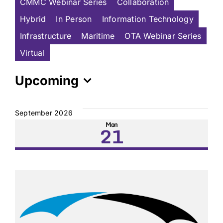
CMMC Webinar Series
Collaboration
Hybrid
In Person
Information Technology
Infrastructure
Maritime
OTA Webinar Series
Virtual
Upcoming
Select
date.
September 2026
Mon
21