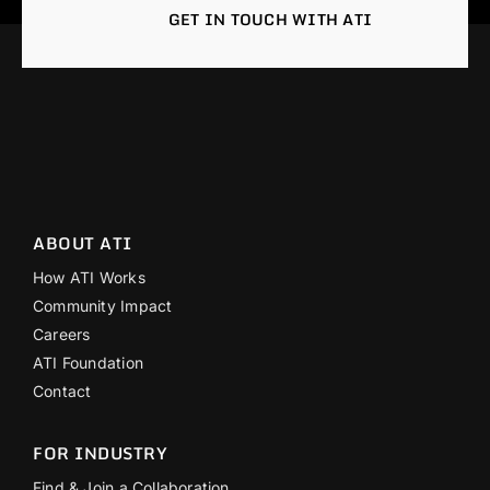
GET IN TOUCH WITH ATI
ABOUT ATI
How ATI Works
Community Impact
Careers
ATI Foundation
Contact
FOR INDUSTRY
Find & Join a Collaboration