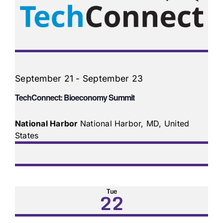
September 21
-
September 23
TechConnect: Bioeconomy Summit
National Harbor
National Harbor, MD, United
States
Tue
22