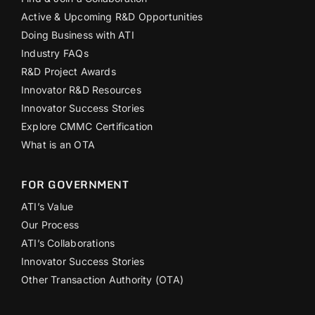
Active & Upcoming R&D Opportunities
Doing Business with ATI
Industry FAQs
R&D Project Awards
Innovator R&D Resources
Innovator Success Stories
Explore CMMC Certification
What is an OTA
FOR GOVERNMENT
ATI’s Value
Our Process
ATI’s Collaborations
Innovator Success Stories
Other Transaction Authority (OTA)