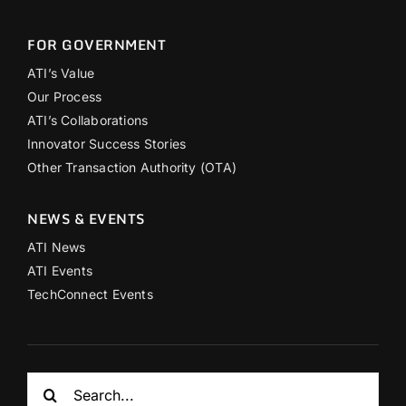
FOR GOVERNMENT
ATI’s Value
Our Process
ATI’s Collaborations
Innovator Success Stories
Other Transaction Authority (OTA)
NEWS & EVENTS
ATI News
ATI Events
TechConnect Events
Search
for: