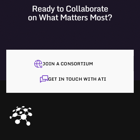
Ready to Collaborate
on What Matters Most?
JOIN A CONSORTIUM
GET IN TOUCH WITH ATI