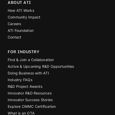
ABOUT ATI
How ATI Works
Community Impact
Careers
ATI Foundation
Contact
FOR INDUSTRY
Find & Join a Collaboration
Active & Upcoming R&D Opportunities
Doing Business with ATI
Industry FAQs
R&D Project Awards
Innovator R&D Resources
Innovator Success Stories
Explore CMMC Certification
What is an OTA