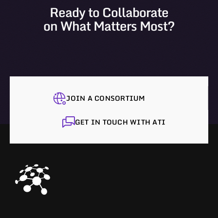
Ready to Collaborate
on What Matters Most?
JOIN A CONSORTIUM
GET IN TOUCH WITH ATI