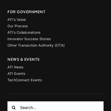
FOR GOVERNMENT
ATI’s Value
Our Process
ATI’s Collaborations
Innovator Success Stories
Other Transaction Authority (OTA)
NEWS & EVENTS
ATI News
ATI Events
TechConnect Events
Search
for: