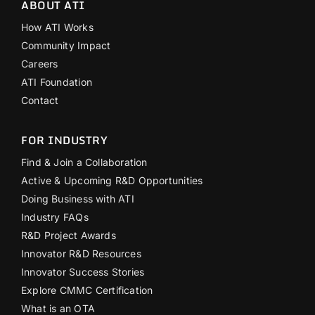
ABOUT ATI
How ATI Works
Community Impact
Careers
ATI Foundation
Contact
FOR INDUSTRY
Find & Join a Collaboration
Active & Upcoming R&D Opportunities
Doing Business with ATI
Industry FAQs
R&D Project Awards
Innovator R&D Resources
Innovator Success Stories
Explore CMMC Certification
What is an OTA