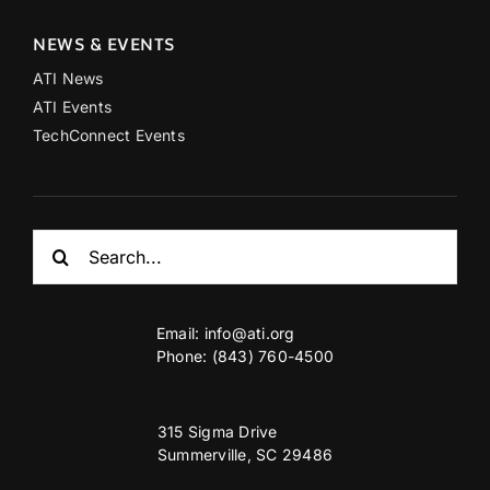
NEWS & EVENTS
ATI News
ATI Events
TechConnect Events
Search
for:
Email:
info@ati.org
Phone: (843) 760-4500
315 Sigma Drive
Summerville, SC 29486