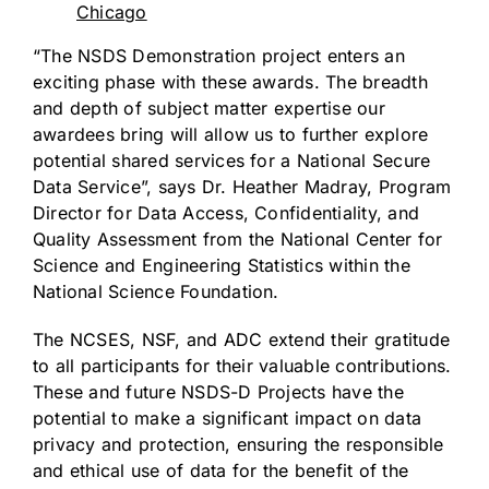
Chicago
“The NSDS Demonstration project enters an
exciting phase with these awards. The breadth
and depth of subject matter expertise our
awardees bring will allow us to further explore
potential shared services for a National Secure
Data Service”, says Dr. Heather Madray, Program
Director for Data Access, Confidentiality, and
Quality Assessment from the National Center for
Science and Engineering Statistics within the
National Science Foundation.
The NCSES, NSF, and ADC extend their gratitude
to all participants for their valuable contributions.
These and future NSDS-D Projects have the
potential to make a significant impact on data
privacy and protection, ensuring the responsible
and ethical use of data for the benefit of the