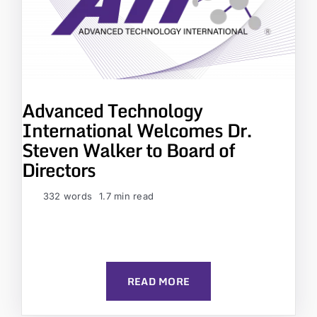
Advanced Technology
International Welcomes Dr.
Steven Walker to Board of
Directors
332 words
1.7 min read
READ MORE