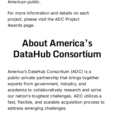
American public.
For more information and details on each
project, please visit the
ADC Project
Awards
page.
About America’s
DataHub Consortium
America’s DataHub Consortium
(ADC) is a
public-private partnership that brings together
experts from government, industry, and
academia to collaboratively research and solve
our nation’s toughest challenges. ADC utilizes a
fast, flexible, and scalable acquisition process to
address emerging challenges.