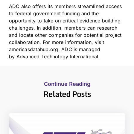
ADC also offers its members streamlined access
to federal government funding and the
opportunity to take on critical evidence building
challenges. In addition, members can research
and locate other companies for potential project
collaboration. For more information, visit
americasdatahub.org. ADC is managed
by
Advanced Technology International
.
Continue Reading
Related Posts