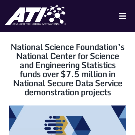
Skip
to
content
Tog
Nav
ABOUT ATI
National Science Foundation’s
FOR INDUSTRY
National Center for Science
and Engineering Statistics
FOR GOVERNMENT
funds over $7.5 million in
NEWS & EVENTS
National Secure Data Service
demonstration projects
CONTACT
JOIN A COLLABORATION