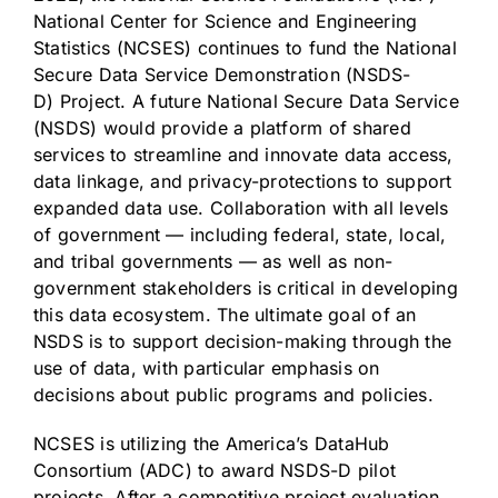
National Center for Science and Engineering
Statistics (NCSES) continues to fund the National
Secure Data Service Demonstration
(NSDS-
D
) Project. A future National Secure Data Service
(NSDS) would provide a platform of shared
services to streamline and innovate data access,
data linkage, and privacy-protections to support
expanded data use. Collaboration with all levels
of government — including federal, state, local,
and tribal governments — as well as non-
government stakeholders is critical in developing
this data ecosystem. The ultimate goal of an
NSDS is to support decision-making through the
use of data, with particular emphasis on
decisions about public programs and policies.
NCSES is utilizing the
America’s DataHub
Consortium
(ADC) to award NSDS-D pilot
projects. After a competitive project evaluation