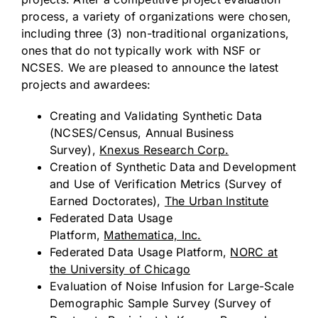
process, a variety of organizations were chosen,
including three (3) non-traditional organizations,
ones that do not typically work with NSF or
NCSES. We are pleased to announce the latest
projects and awardees:
Creating and Validating Synthetic Data
(NCSES/Census, Annual Business
Survey),
Knexus Research Corp.
Creation of Synthetic Data and Development
and Use of Verification Metrics (Survey of
Earned Doctorates),
The Urban Institute
Federated Data Usage
Platform,
Mathematica, Inc.
Federated Data Usage Platform,
NORC at
the
University of Chicago
Evaluation of Noise Infusion for Large-Scale
Demographic Sample Survey (Survey of