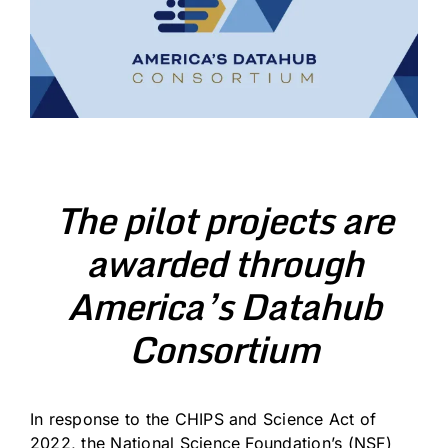
The pilot projects are
awarded through
America’s Datahub
Consortium
In response to the CHIPS and Science Act of
2022, the National Science Foundation’s (NSF)