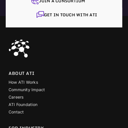
JOIN A CONSORTIUM
GET IN TOUCH WITH ATI
ABOUT ATI
How ATI Works
Community Impact
Careers
ATI Foundation
Contact
FOR INDUSTRY