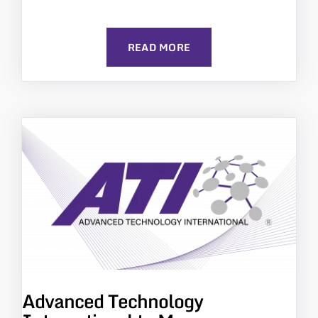
READ MORE
Advanced Technology