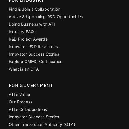
Find & Join a Collaboration
Active & Upcoming R&D Opportunities
Doing Business with ATI
Industry FAQs
R&D Project Awards
Innovator R&D Resources
Innovator Success Stories
Explore CMMC Certification
What is an OTA
FOR GOVERNMENT
ATI’s Value
Our Process
ATI’s Collaborations
Innovator Success Stories
Other Transaction Authority (OTA)