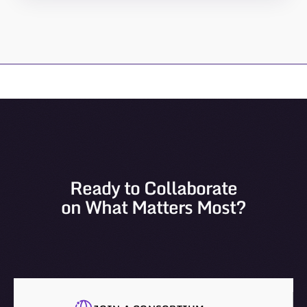
Ready to Collaborate
on What Matters Most?