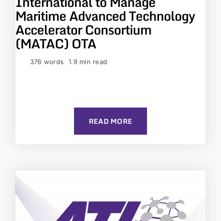
International to Manage
Maritime Advanced Technology
Accelerator Consortium
(MATAC) OTA
376 words
1.9 min read
READ MORE