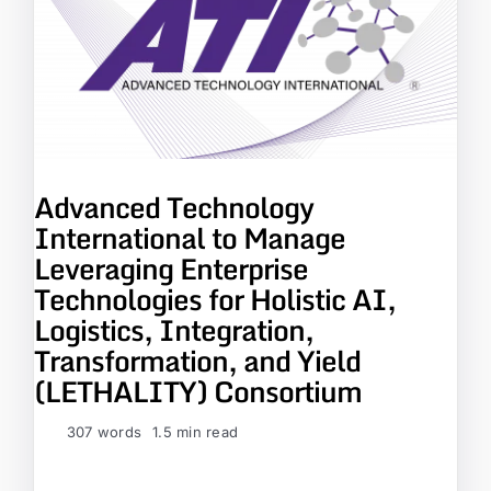
Advanced Technology
International to Manage
Leveraging Enterprise
Technologies for Holistic AI,
Logistics, Integration,
Transformation, and Yield
(LETHALITY) Consortium
307 words
1.5 min read