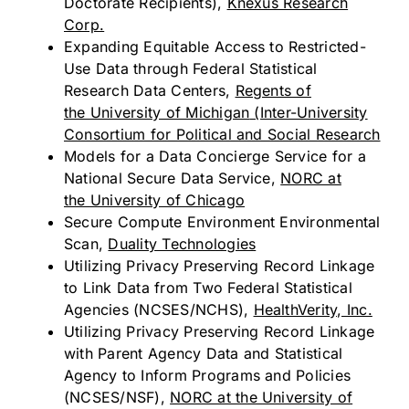
Doctorate Recipients),
Knexus Research
Corp.
Expanding Equitable Access to Restricted-
Use Data through Federal Statistical
Research Data Centers,
Regents of
the
University of Michigan
(Inter-University
Consortium for Political and Social Research
Models for a Data Concierge Service for a
National Secure Data Service,
NORC at
the
University of Chicago
Secure Compute Environment Environmental
Scan,
Duality Technologies
Utilizing Privacy Preserving Record Linkage
to Link Data from Two Federal Statistical
Agencies (NCSES/NCHS),
HealthVerity, Inc.
Utilizing Privacy Preserving Record Linkage
with Parent Agency Data and Statistical
Agency to Inform Programs and Policies
(NCSES/NSF),
NORC at the
University of