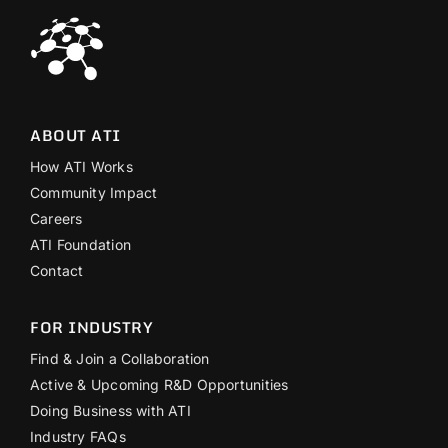
ABOUT ATI
How ATI Works
Community Impact
Careers
ATI Foundation
Contact
FOR INDUSTRY
Find & Join a Collaboration
Active & Upcoming R&D Opportunities
Doing Business with ATI
Industry FAQs