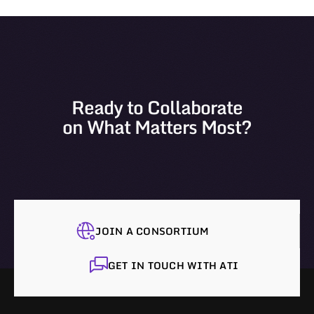
Ready to Collaborate
on What Matters Most?
JOIN A CONSORTIUM
GET IN TOUCH WITH ATI