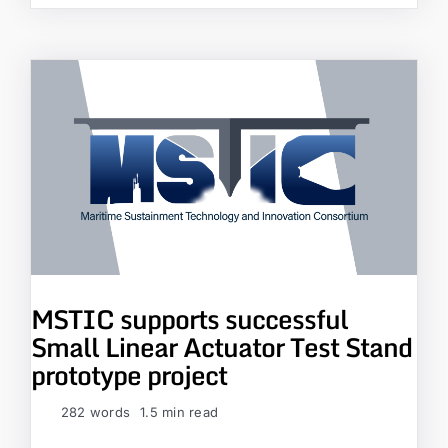
MSTIC supports successful
Small Linear Actuator Test Stand
prototype project
282 words
1.5 min read