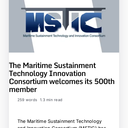
The Maritime Sustainment
Technology Innovation
Consortium welcomes its 500th
member
259 words
1.3 min read
The Maritime Sustainment Technology
and Innovation Consortium (MSTIC) has