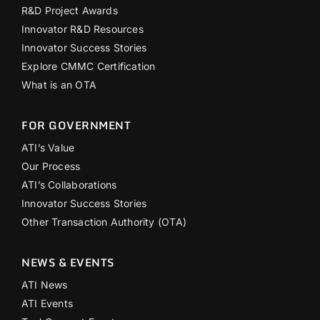
R&D Project Awards
Innovator R&D Resources
Innovator Success Stories
Explore CMMC Certification
What is an OTA
FOR GOVERNMENT
ATI’s Value
Our Process
ATI’s Collaborations
Innovator Success Stories
Other Transaction Authority (OTA)
NEWS & EVENTS
ATI News
ATI Events