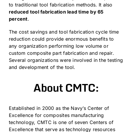
to traditional tool fabrication methods. It also
reduced tool fabrication lead time by 65
percent
.
The cost savings and tool fabrication cycle time
reduction could provide enormous benefits to
any organization performing low volume or
custom composite part fabrication and repair.
Several organizations were involved in the testing
and development of the tool.
About CMTC:
Established in 2000 as the Navy’s Center of
Excellence for composites manufacturing
technology, CMTC is one of seven Centers of
Excellence that serve as technology resources