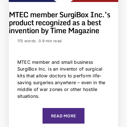
MTEC member SurgiBox Inc.’s
product recognized as a best
invention by Time Magazine
175 words
0.9 min read
MTEC member and small business
SurgiBox Inc. is an inventor of surgical
kits that allow doctors to perform life-
saving surgeries anywhere – even in the
middle of war zones or other hostile
situations.
READ MORE