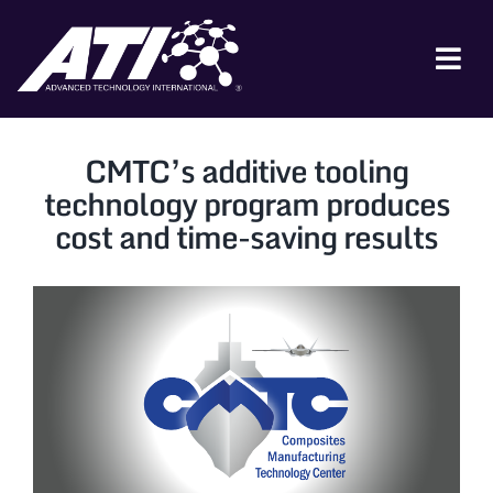
Skip
to
content
Tog
Nav
ABOUT ATI
CMTC’s additive tooling
FOR INDUSTRY
technology program produces
cost and time-saving results
FOR GOVERNMENT
NEWS & EVENTS
CONTACT
JOIN A COLLABORATION