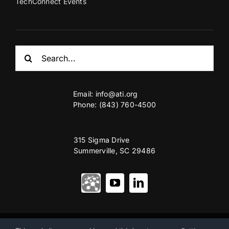
TechConnect Events
Search
for:
Email:
info@ati.org
Phone: (843) 760-4500
315 Sigma Drive
Summerville, SC 29486
© Copyright 2012 – 2026 | Advanced Technology International