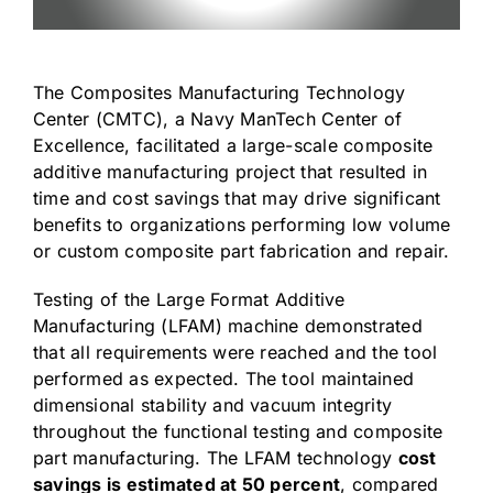
The
Composites Manufacturing Technology
Center (CMTC)
, a Navy ManTech Center of
Excellence, facilitated a large-scale composite
additive manufacturing project that resulted in
time and cost savings that may drive significant
benefits to organizations performing low volume
or custom composite part fabrication and repair.
Testing of the Large Format Additive
Manufacturing (LFAM) machine demonstrated
that all requirements were reached and the tool
performed as expected. The tool maintained
dimensional stability and vacuum integrity
throughout the functional testing and composite
part manufacturing. The LFAM technology
cost
savings is estimated at 50 percent
, compared