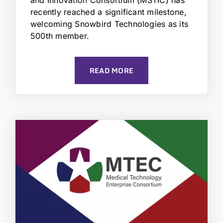
recently reached a significant milestone,
welcoming Snowbird Technologies as its
500th member.
READ MORE