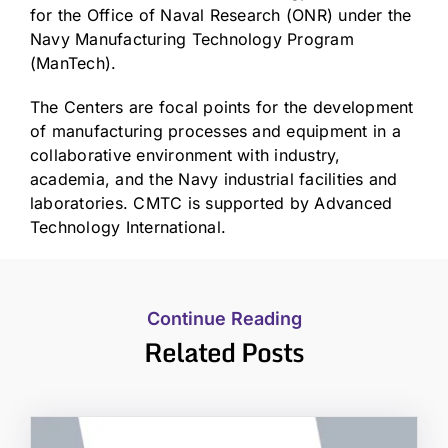
for the Office of Naval Research (ONR) under the
Navy Manufacturing Technology Program
(ManTech).
The Centers are focal points for the development
of manufacturing processes and equipment in a
collaborative environment with industry,
academia, and the Navy industrial facilities and
laboratories. CMTC is supported by Advanced
Technology International.
Continue Reading
Related Posts