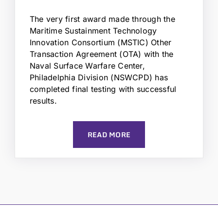
The very first award made through the
Maritime Sustainment Technology
Innovation Consortium (MSTIC) Other
Transaction Agreement (OTA) with the
Naval Surface Warfare Center,
Philadelphia Division (NSWCPD) has
completed final testing with successful
results.
READ MORE