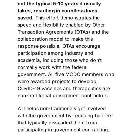
not the typical 5-10 years it usually
takes, resulting in countless lives
saved.
This effort demonstrates the
speed and flexibility enabled by Other
Transaction Agreements (OTAs) and the
collaboration model to make this
response possible. OTAs encourage
participation among industry and
academia, including those who don’t
normally work with the federal
government. All five MCDC members who
were awarded projects to develop
COVID-19 vaccines and therapeutics are
non-traditional government contractors.
ATI helps non-traditionals get involved
with the government by reducing barriers
that typically dissuaded them from
participating in government contracting.