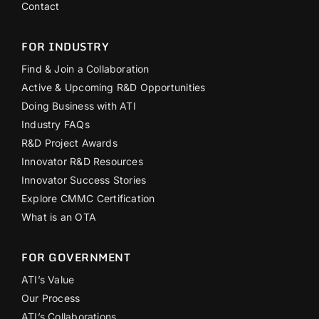
Contact
FOR INDUSTRY
Find & Join a Collaboration
Active & Upcoming R&D Opportunities
Doing Business with ATI
Industry FAQs
R&D Project Awards
Innovator R&D Resources
Innovator Success Stories
Explore CMMC Certification
What is an OTA
FOR GOVERNMENT
ATI’s Value
Our Process
ATI’s Collaborations