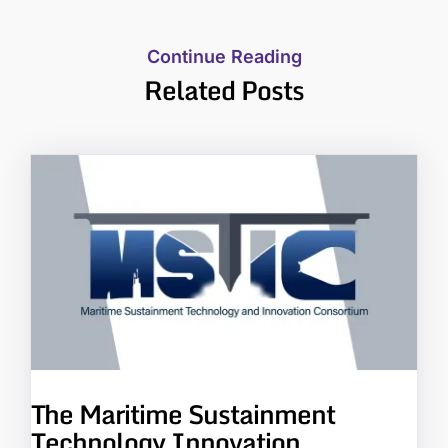
Continue Reading
Related Posts
The Maritime Sustainment
Technology Innovation