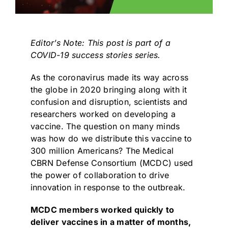
Editor’s Note: This post is part of a
COVID-19
success stories series.
As the coronavirus made its way across
the globe in 2020 bringing along with it
confusion and disruption, scientists and
researchers worked on developing a
vaccine. The question on many minds
was how do we distribute this vaccine to
300 million Americans? The
Medical
CBRN Defense Consortium (MCDC)
used
the power of collaboration to drive
innovation in response to the outbreak.
MCDC members worked quickly to
deliver vaccines in a matter of months,