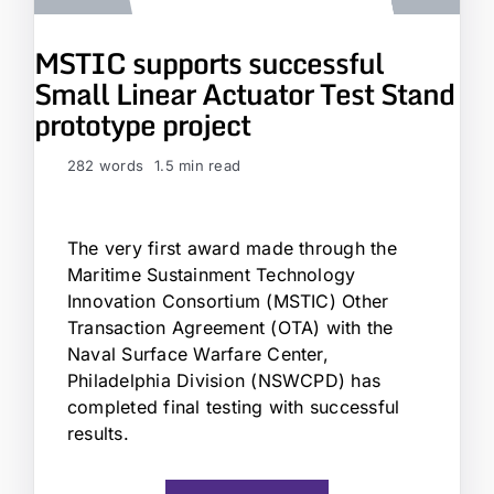
MSTIC supports successful
Small Linear Actuator Test Stand
prototype project
282 words
1.5 min read
The very first award made through the
Maritime Sustainment Technology
Innovation Consortium (MSTIC) Other
Transaction Agreement (OTA) with the
Naval Surface Warfare Center,
Philadelphia Division (NSWCPD) has
completed final testing with successful
results.