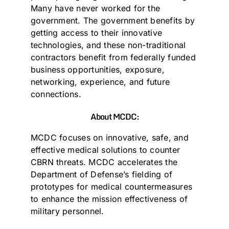
Many have never worked for the
government. The government benefits by
getting access to their innovative
technologies, and these non-traditional
contractors benefit from federally funded
business opportunities, exposure,
networking, experience, and future
connections.
About MCDC:
MCDC focuses on innovative, safe, and
effective medical solutions to counter
CBRN threats. MCDC accelerates the
Department of Defense’s fielding of
prototypes for medical countermeasures
to enhance the mission effectiveness of
military personnel.