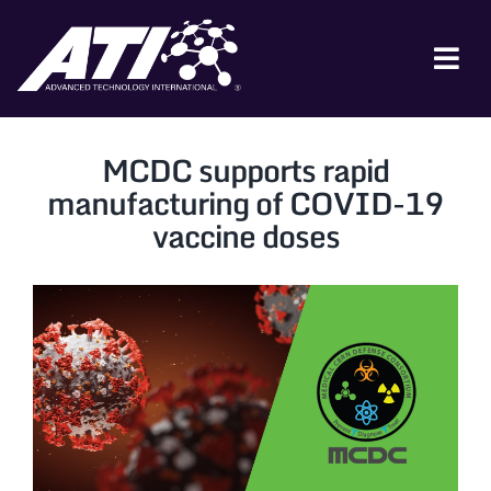
Skip
to
content
Tog
Nav
ABOUT ATI
MCDC supports rapid
FOR INDUSTRY
manufacturing of COVID-19
vaccine doses
FOR GOVERNMENT
NEWS & EVENTS
CONTACT
JOIN A COLLABORATION