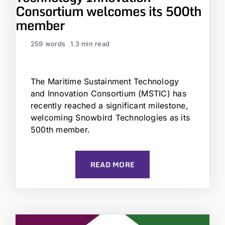
Consortium welcomes its 500th
member
259 words
1.3 min read
The Maritime Sustainment Technology
and Innovation Consortium (MSTIC) has
recently reached a significant milestone,
welcoming Snowbird Technologies as its
500th member.
READ MORE