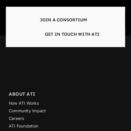
JOIN A CONSORTIUM
GET IN TOUCH WITH ATI
ABOUT ATI
How ATI Works
Community Impact
Careers
ATI Foundation