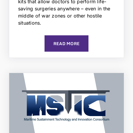
kits that allow doctors to perform life-
saving surgeries anywhere – even in the
middle of war zones or other hostile
situations.
READ MORE