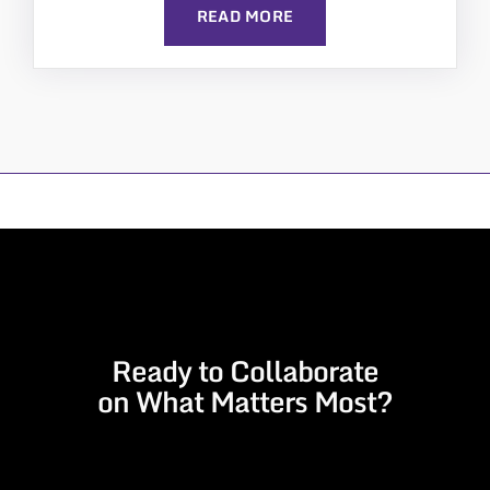
READ MORE
Ready to Collaborate
on What Matters Most?