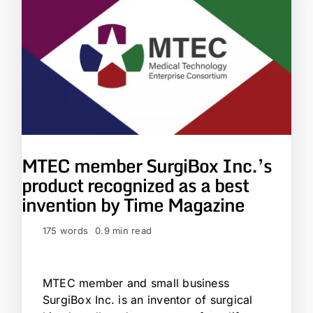
MTEC member SurgiBox Inc.’s
product recognized as a best
invention by Time Magazine
175 words
0.9 min read
MTEC member and small business
SurgiBox Inc. is an inventor of surgical