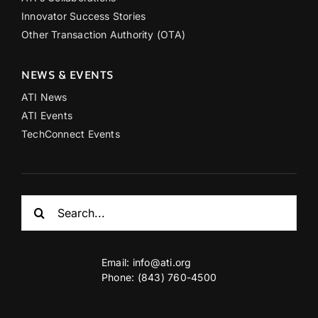
Innovator Success Stories
Other Transaction Authority (OTA)
NEWS & EVENTS
ATI News
ATI Events
TechConnect Events
Search
for:
Email:
info@ati.org
Phone: (843) 760-4500